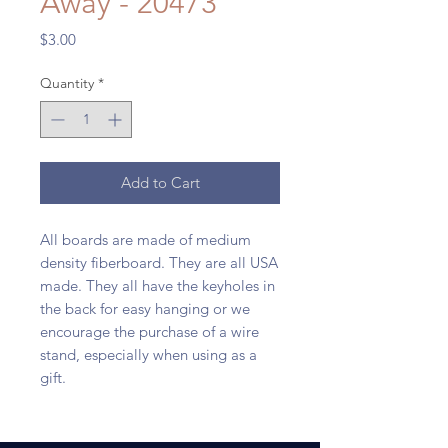
Away - 20473
Price
$3.00
Quantity
*
Add to Cart
All boards are made of medium
density fiberboard. They are all USA
made. They all have the keyholes in
the back for easy hanging or we
encourage the purchase of a wire
stand, especially when using as a
gift.