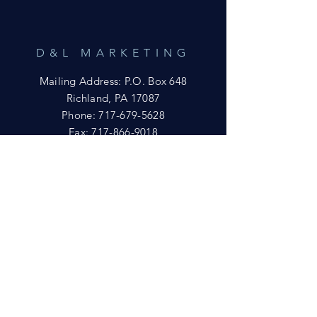
D&L MARKETING
Mailing Address: P.O. Box 648
Richland, PA 17087
Phone:
717-679-5628
Fax:
717-866-9018
Email:
yftsuccess23@gmail.com
SHOWROOM
Visit our Showrooms at:
King's Kountry Store
274 Newport Rd.
Leola, PA 17540
Phone: 717-556-8073
HELP
Shipping