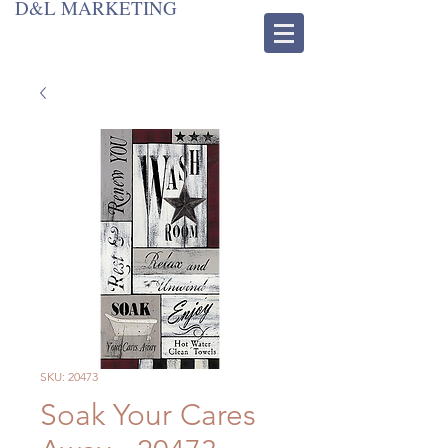
D&L MARKETING
SKU: 20473
Soak Your Cares