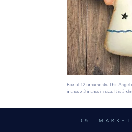
Box of 12 ornaments. This Angel
inches x 3 inches in size. It is 3
D&L MARKET