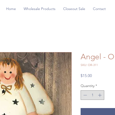
Home
Wholesale Products
Closeout Sale
Contact
Angel - O
SKU: OR-311
Price
$15.00
Quantity
*