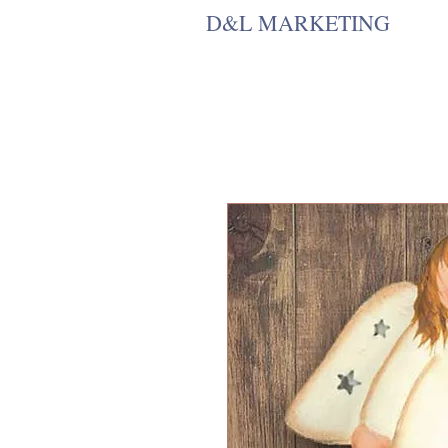
D&L MARKETING