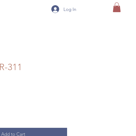
Log In
R-311
Add to Cart