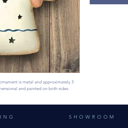
 ornament is metal and approximately 3
-dimensional and painted on both sides.
ING
SHOWROOM