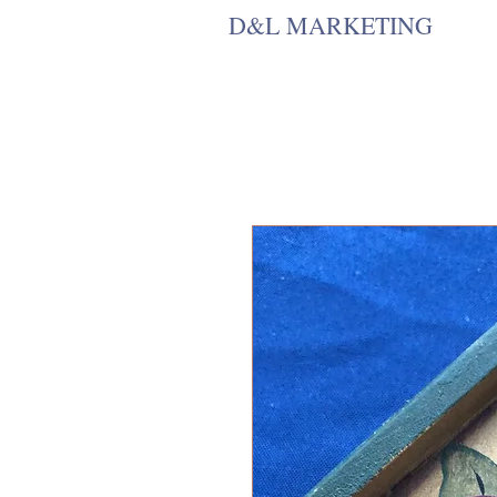
D&L MARKETING