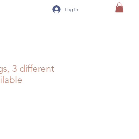
Log In
s, 3 different
ilable
e
ce