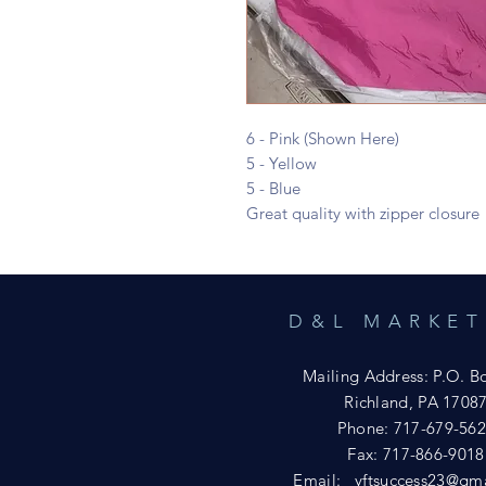
6 - Pink (Shown Here)
5 - Yellow
5 - Blue
Great quality with zipper closure
D&L MARKET
Mailing Address: P.O. B
Richland, PA 1708
Phone: 717-679-56
Fax: 717-866-9018
Email:
yftsuccess23@gm