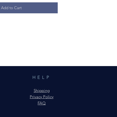
Add to Cart
HELP
Shipping
Privacy Policy
FAQ