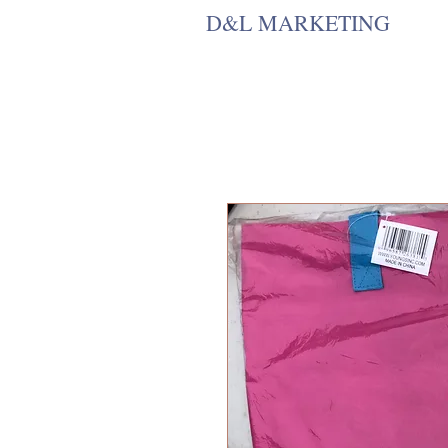
D&L MARKETING