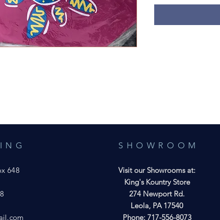
ING
SHOWROOM
ox 648
Visit our Showrooms at:
7
King's Kountry Store
28
274 Newport Rd.
Leola, PA 17540
ail.com
Phone: 717-556-8073