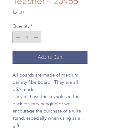
Teacher - 20465
Price
$3.00
Quantity
*
Add to Cart
All boards are made of medium
density fiberboard. They are all
USA made.
They all have the keyholes in the
back for easy hanging or we
encourage the purchase of a wire
stand, especially when using as a
gift.