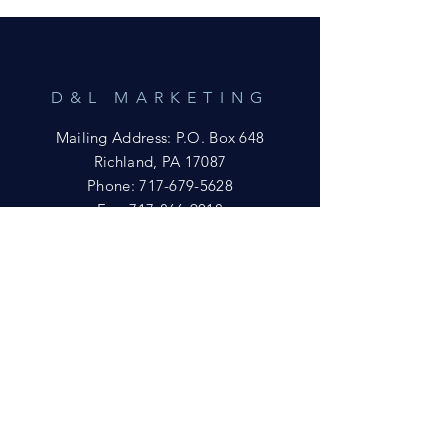
D&L MARKETING
Mailing Address: P.O. Box 648
Richland, PA 17087
Phone:
717-679-5628
Fax:
717-866-9018
Email:
yftsuccess23@gmail.com
SHOWROOM
Visit our Showrooms at:
King's Kountry Store
274 Newport Rd.
Leola, PA 17540
Phone: 717-556-8073
HELP