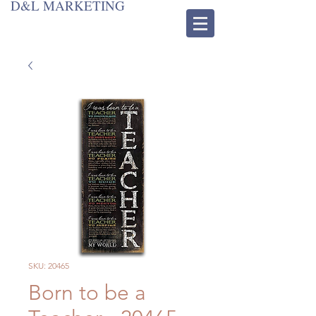
D&L MARKETING
SKU: 20465
Born to be a