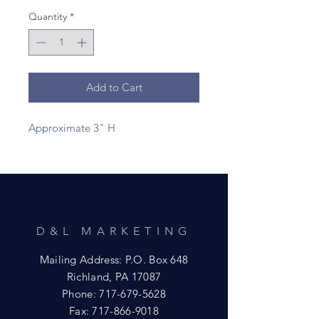
Quantity
*
Add to Cart
Approximate 3" H
D&L MARKETING
Mailing Address: P.O. Box 648
Richland, PA 17087
Phone:
717-679-5628
Fax:
717-866-9018