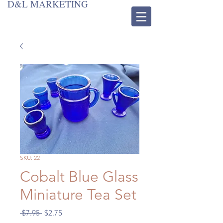
D&L MARKETING
SKU: 22
Cobalt Blue Glass
Miniature Tea Set
Regular
Sale
 $7.95 
$2.75
Price
Price