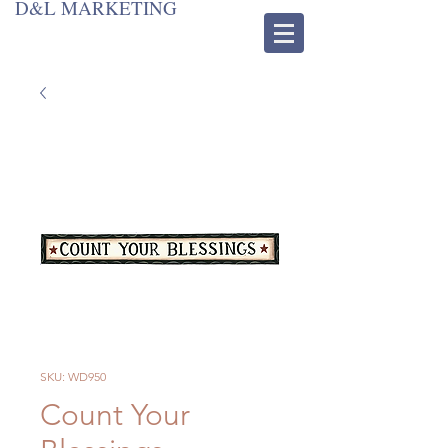
D&L MARKETING
SKU: WD950
Count Your