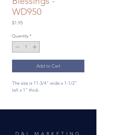
Blessings -
WD950
Price
$1.95
Quantity
*
Add to Cart
The size is 11-3/4" wide x 1-1/2"
tall x 1" thick.
D&L MARKETING