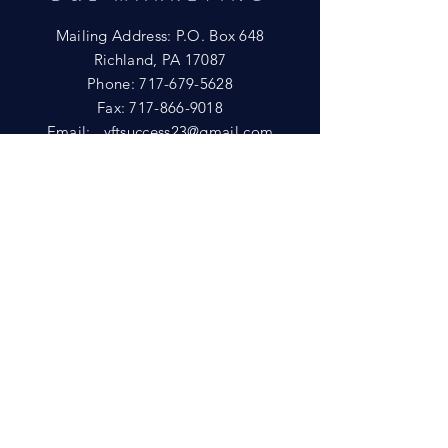
Mailing Address: P.O. Box 648
Richland, PA 17087
Phone:
717-679-5628
Fax:
717-866-9018
Email:
yftsuccess23@gmail.com
SHOWROOM
Visit our Showrooms at:
King's Kountry Store
274 Newport Rd.
Leola, PA 17540
Phone: 717-556-8073
HELP
Shipping
Privacy Policy
FAQ