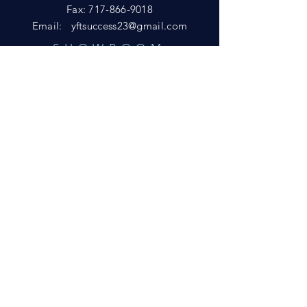
Fax:
717-866-9018
Email:
yftsuccess23@gmail.com
SHOWROOM
Visit our Showrooms at:
King's Kountry Store
274 Newport Rd.
Leola, PA 17540
Phone: 717-556-8073
HELP
Shipping
Privacy Policy
FAQ
© 2021 by D&L Marketing