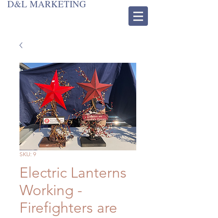
D&L MARKETING
SKU: 9
Electric Lanterns
Working -
Firefighters are