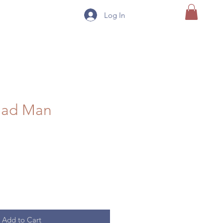
Log In
ead Man
Add to Cart