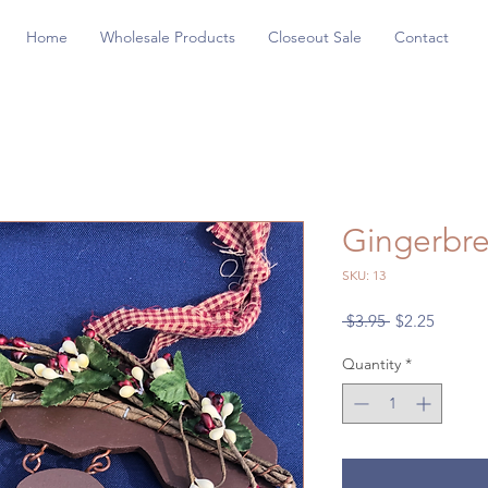
Home
Wholesale Products
Closeout Sale
Contact
Gingerbr
SKU: 13
Regular
Sale
 $3.95 
$2.25
Price
Price
Quantity
*