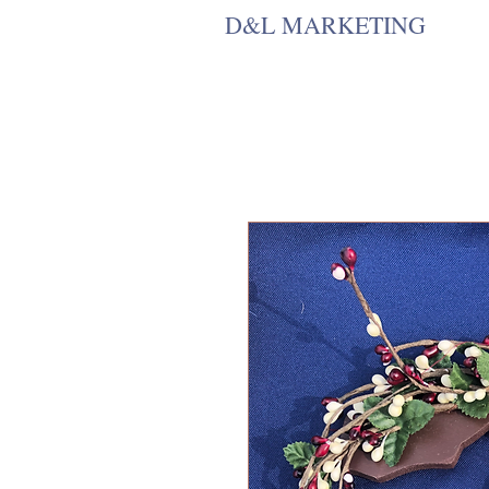
D&L MARKETING