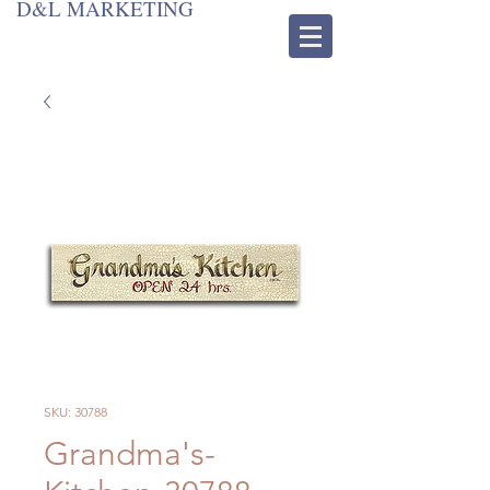
D&L MARKETING
SKU: 30788
Grandma's-