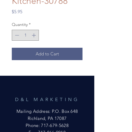
Kitchen-30788
Price
$5.95
Quantity
*
Add to Cart
D&L MARKETING
Mailing Address: P.O. Box 648
Richland, PA 17087
Phone:
717-679-5628