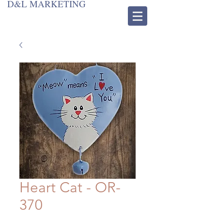
D&L MARKETING
Heart Cat - OR-
370