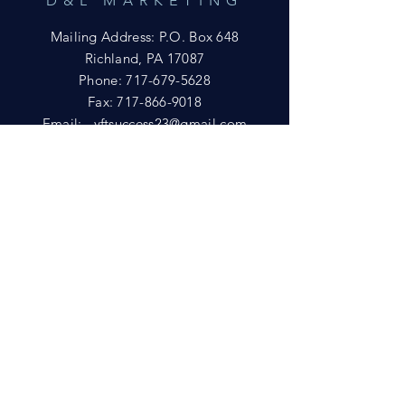
D&L MARKETING
Mailing Address: P.O. Box 648
Richland, PA 17087
Phone:
717-679-5628
Fax:
717-866-9018
Email:
yftsuccess23@gmail.com
SHOWROOM
Visit our Showrooms at:
King's Kountry Store
274 Newport Rd.
Leola, PA 17540
Phone: 717-556-8073
HELP
Shipping
Privacy Policy
FAQ