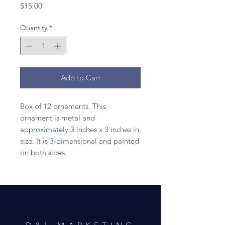
Price
$15.00
Quantity
*
Add to Cart
Box of 12 ornaments. This
ornament is metal and
approximately 3 inches x 3 inches in
size. It is 3-dimensional and painted
on both sides.