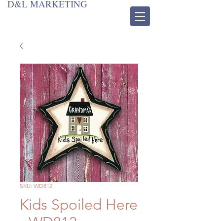
D&L MARKETING
SKU: WD812
Kids Spoiled Here