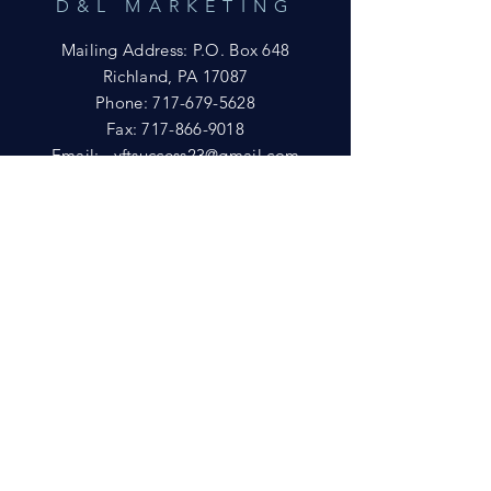
D&L MARKETING
Mailing Address: P.O. Box 648
Richland, PA 17087
Phone:
717-679-5628
Fax:
717-866-9018
Email:
yftsuccess23@gmail.com
SHOWROOM
Visit our Showrooms at:
King's Kountry Store
274 Newport Rd.
Leola, PA 17540
Phone: 717-556-8073
HELP
Shipping
Privacy Policy
FAQ