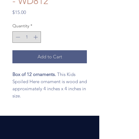
- WD812
Price
$15.00
Quantity
*
Add to Cart
Box of 12 ornaments.
This Kids
Spoiled Here ornament is wood and
approximately 4 inches x 4 inches in
size.