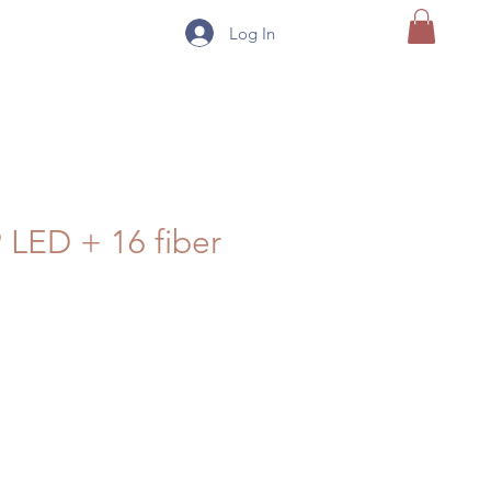
Log In
9 LED + 16 fiber