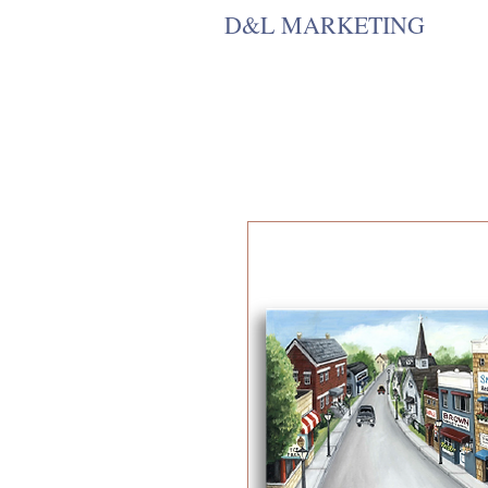
D&L MARKETING