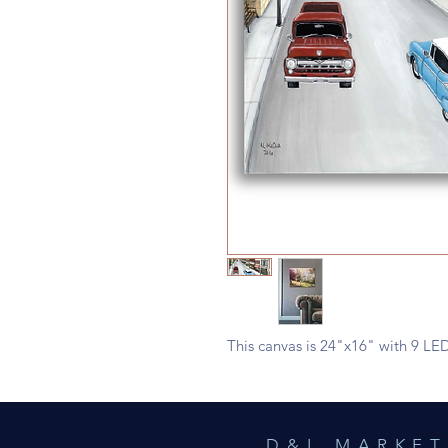
This canvas is 24"x16" with 9 LED
D&L MARKET