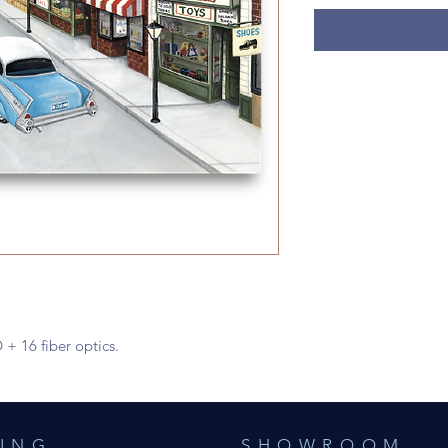
 + 16 fiber optics.
ING
SHOWROOM