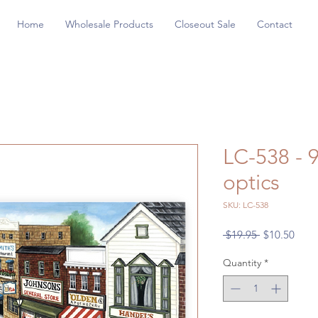
Home
Wholesale Products
Closeout Sale
Contact
LC-538 - 
optics
SKU: LC-538
Regular
Sale
 $19.95 
$10.50
Price
Price
Quantity
*