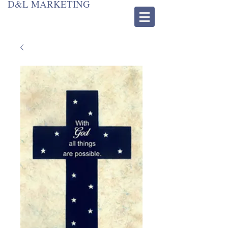
D&L MARKETING