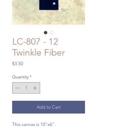
LC-807 - 12
Twinkle Fiber
Price
$3.50
Quantity
*
Add to Cart
This canvas is 10"x6".