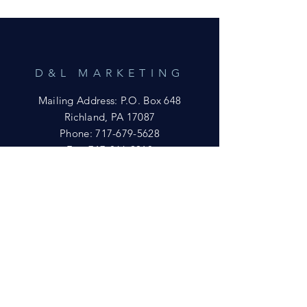
D&L MARKETING
Mailing Address: P.O. Box 648
Richland, PA 17087
Phone:
717-679-5628
Fax:
717-866-9018
Email:
yftsuccess23@gmail.com
SHOWROOM
Visit our Showrooms at:
King's Kountry Store
274 Newport Rd.
Leola, PA 17540
Phone: 717-556-8073
HELP