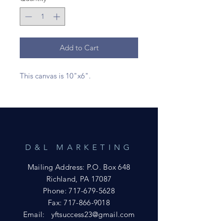
Add to Cart
This canvas is 10"x6".
D&L MARKETING
Mailing Address: P.O. Box 648
Richland, PA 17087
Phone:
717-679-5628
Fax:
717-866-9018
Email:
yftsuccess23@gmail.com