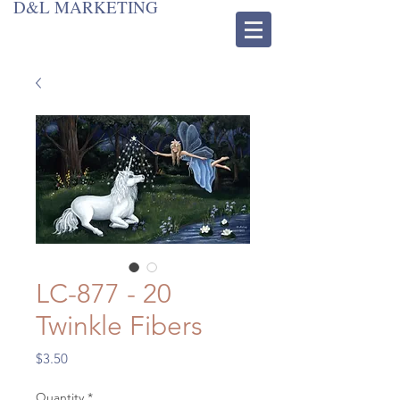
D&L MARKETING
LC-877 - 20
Twinkle Fibers
Price
$3.50
Quantity
*