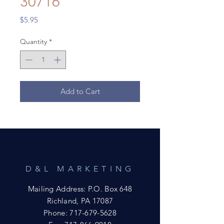
30716
Price
$5.95
Quantity
*
Add to Cart
D&L MARKETING
Mailing Address: P.O. Box 648
Richland, PA 17087
Phone:
717-679-5628