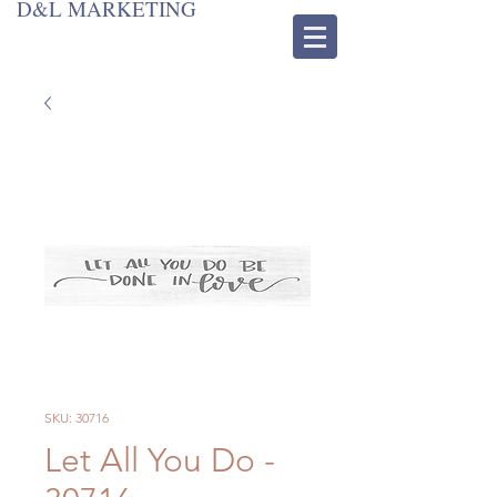
D&L MARKETING
SKU: 30716
Let All You Do -