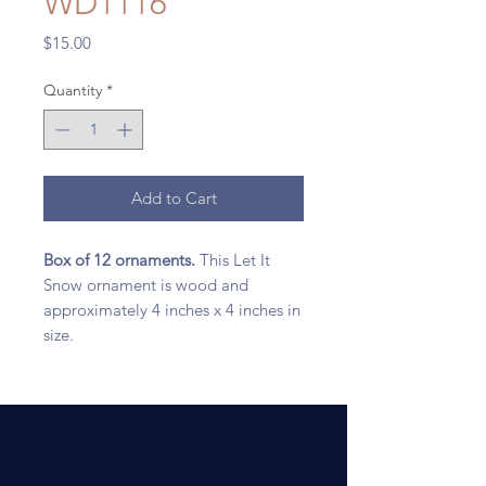
WD1116
Price
$15.00
Quantity
*
Add to Cart
Box of 12 ornaments.
This Let It
Snow ornament is wood and
approximately 4 inches x 4 inches in
size.