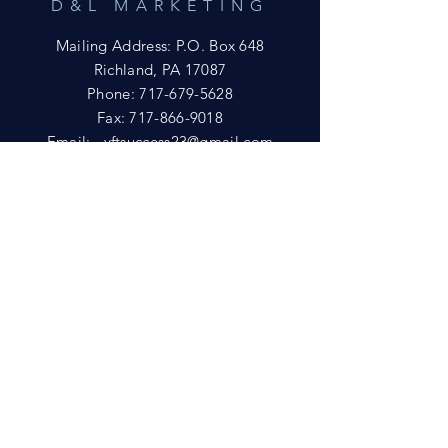
D&L MARKETING
Mailing Address: P.O. Box 648
Richland, PA 17087
Phone:
717-679-5628
Fax:
717-866-9018
Email:
yftsuccess23@gmail.com
SHOWROOM
Visit our Showrooms at:
King's Kountry Store
274 Newport Rd.
Leola, PA 17540
Phone: 717-556-8073
HELP
Shipping
Privacy Policy
FAQ