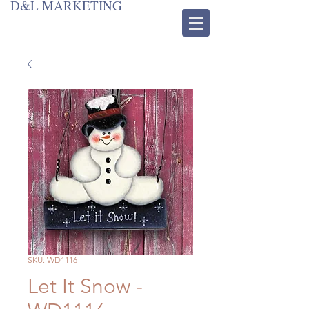
D&L MARKETING
SKU: WD1116
Let It Snow -