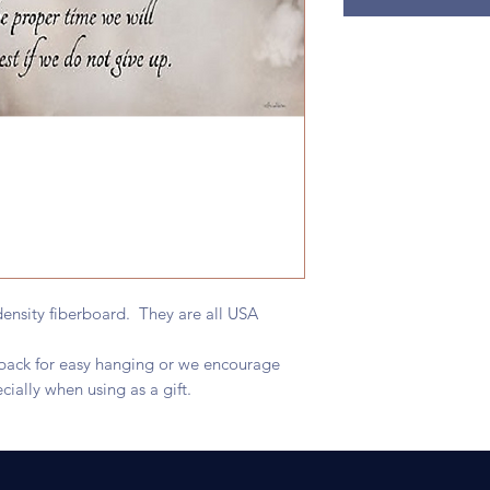
ensity fiberboard. They are all USA
e back for easy hanging or we encourage
cially when using as a gift.