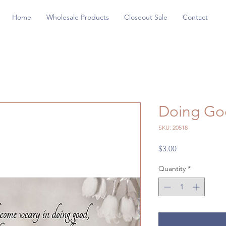
Home
Wholesale Products
Closeout Sale
Contact
Doing Go
SKU: 20518
Price
$3.00
Quantity
*