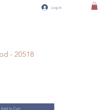
Log In
od - 20518
Add to Cart