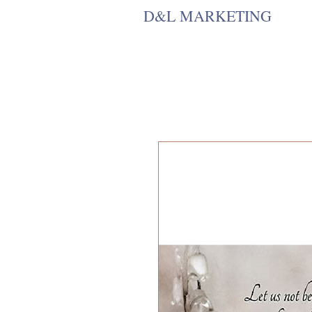
D&L MARKETING