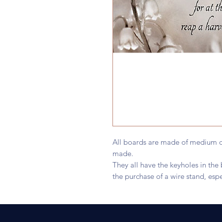
All boards are made of medium d
made.
They all have the keyholes in th
the purchase of a wire stand, espe