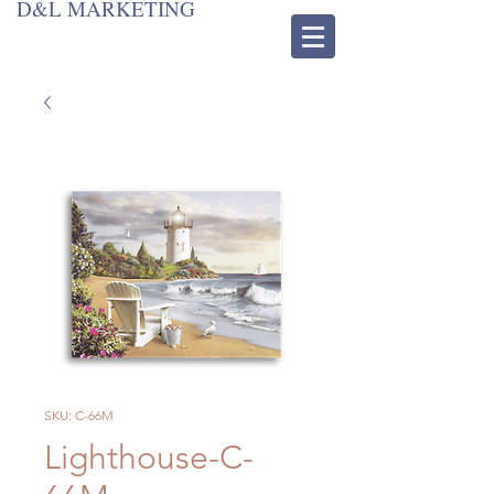
D&L MARKETING
SKU: C-66M
Lighthouse-C-