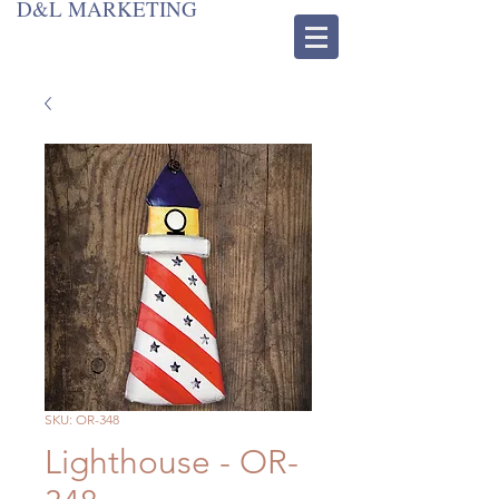
D&L MARKETING
SKU: OR-348
Lighthouse - OR-