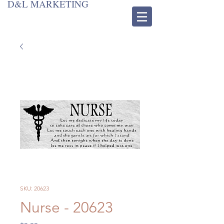
D&L MARKETING
SKU: 20623
Nurse - 20623