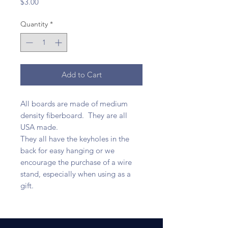
Price
$3.00
Quantity
*
Add to Cart
All boards are made of medium
density fiberboard. They are all
USA made.
They all have the keyholes in the
back for easy hanging or we
encourage the purchase of a wire
stand, especially when using as a
gift.