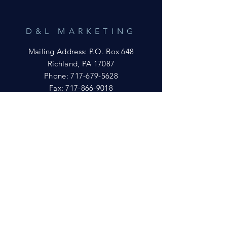
D&L MARKETING
Mailing Address: P.O. Box 648
Richland, PA 17087
Phone:
717-679-5628
Fax:
717-866-9018
Email:
yftsuccess23@gmail.com
SHOWROOM
Visit our Showrooms at:
King's Kountry Store
274 Newport Rd.
Leola, PA 17540
Phone: 717-556-8073
HELP
Shipping
Privacy Policy