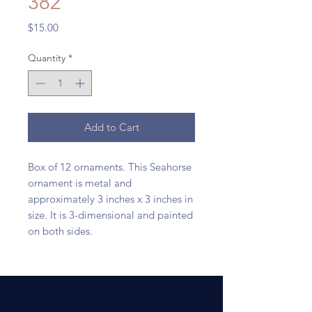
382
Price
$15.00
Quantity
*
Add to Cart
Box of 12 ornaments. This Seahorse
ornament is metal and
approximately 3 inches x 3 inches in
size. It is 3-dimensional and painted
on both sides.