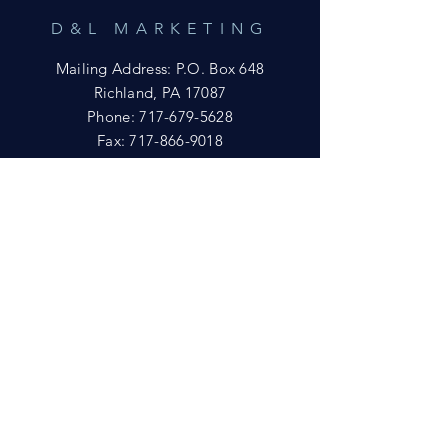
D&L MARKETING
Mailing Address: P.O. Box 648
Richland, PA 17087
Phone:
717-679-5628
Fax:
717-866-9018
Email:
yftsuccess23@gmail.com
SHOWROOM
Visit our Showrooms at:
King's Kountry Store
274 Newport Rd.
Leola, PA 17540
Phone: 717-556-8073
HELP
Shipping
Privacy Policy
FAQ