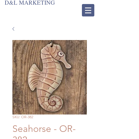
D&L MARKETING
SKU: OR-382
Seahorse - OR-