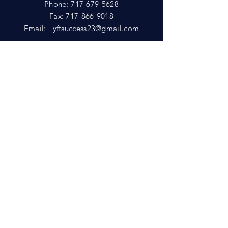
Phone:
717-679-5628
Fax:
717-866-9018
Email:
yftsuccess23@gmail.com
SHOWROOM
Visit our Showrooms at:
King's Kountry Store
274 Newport Rd.
Leola, PA 17540
Phone: 717-556-8073
HELP
Shipping
Privacy Policy
FAQ
© 2021 by D&L Marketing