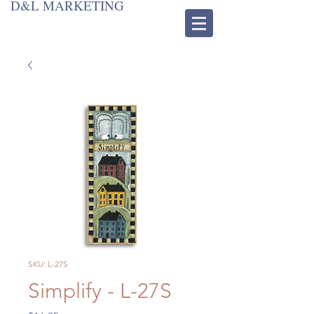
D&L MARKETING
SKU: L-27S
Simplify - L-27S