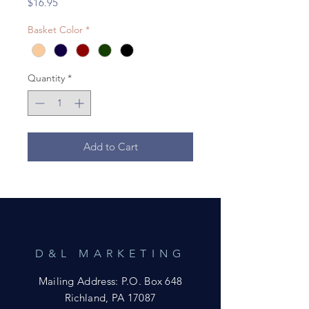
Price
$16.95
Basket Color
*
Quantity
*
Add to Cart
D&L MARKETING
Mailing Address: P.O. Box 648
Richland, PA 17087