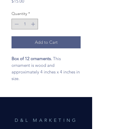
Price
$15.00
Quantity
*
Add to Cart
Box of 12 ornaments.
This
ornament is wood and
approximately 4 inches x 4 inches in
size.
D&L MARKETING