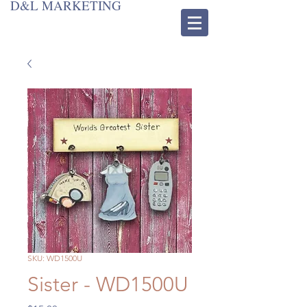
D&L MARKETING
SKU: WD1500U
Sister - WD1500U