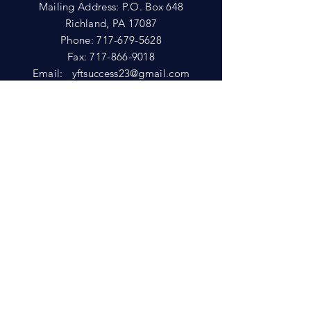
Mailing Address: P.O. Box 648
Richland, PA 17087
Phone:
717-679-5628
Fax:
717-866-9018
Email:
yftsuccess23@gmail.com
SHOWROOM
Visit our Showrooms at:
King's Kountry Store
274 Newport Rd.
Leola, PA 17540
Phone: 717-556-8073
HELP
Shipping
Privacy Policy
FAQ