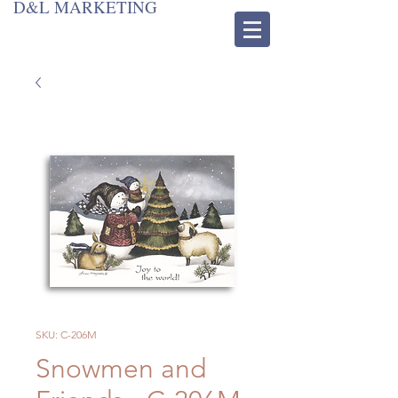
D&L MARKETING
SKU: C-206M
Snowmen and