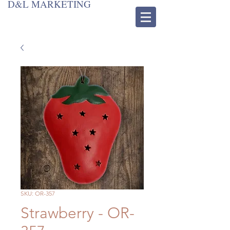
D&L MARKETING
SKU: OR-357
Strawberry - OR-