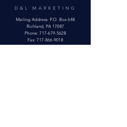
D&L MARKETING
Mailing Address: P.O. Box 648
Richland, PA 17087
Phone:
717-679-5628
Fax:
717-866-9018
Email:
yftsuccess23@gmail.com
SHOWROOM
Visit our Showrooms at:
King's Kountry Store
274 Newport Rd.
Leola, PA 17540
Phone: 717-556-8073
HELP
Shipping
Privacy Policy
FAQ