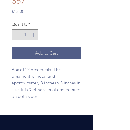
357
Price
$15.00
Quantity
*
Add to Cart
Box of 12 ornaments. This
ornament is metal and
approximately 3 inches x 3 inches in
size. It is 3-dimensional and painted
on both sides.