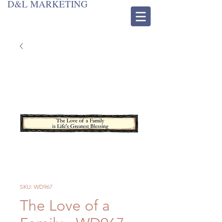
D&L MARKETING
SKU: WD967
The Love of a