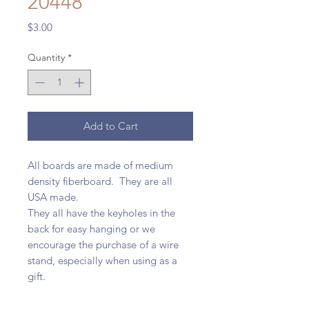
20448
Price
$3.00
Quantity
*
Add to Cart
All boards are made of medium
density fiberboard. They are all
USA made.
They all have the keyholes in the
back for easy hanging or we
encourage the purchase of a wire
stand, especially when using as a
gift.