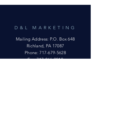
D&L MARKETING
Mailing Address: P.O. Box 648
Richland, PA 17087
Phone:
717-679-5628
Fax:
717-866-9018
Email:
yftsuccess23@gmail.com
SHOWROOM
Visit our Showrooms at:
King's Kountry Store
274 Newport Rd.
Leola, PA 17540
Phone: 717-556-8073
HELP