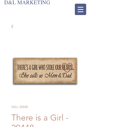
D&L MARKETING
SKU: 20448
There is a Girl -