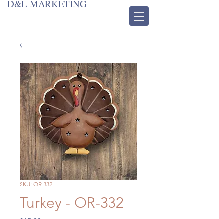
D&L MARKETING
SKU: OR-332
Turkey - OR-332