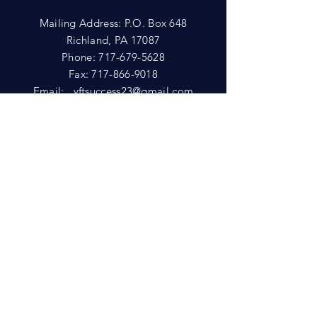
Mailing Address: P.O. Box 648
Richland, PA 17087
Phone:
717-679-5628
Fax:
717-866-9018
Email:
yftsuccess23@gmail.com
SHOWROOM
Visit our Showrooms at:
King's Kountry Store
274 Newport Rd.
Leola, PA 17540
Phone: 717-556-8073
HELP
Shipping
Privacy Policy
FAQ