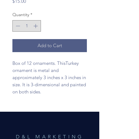
Price
$15.00
Quantity
*
Add to Cart
Box of 12 ornaments. ThisTurkey
ornament is metal and
approximately 3 inches x 3 inches in
size. It is 3-dimensional and painted
on both sides.
D&L MARKETING