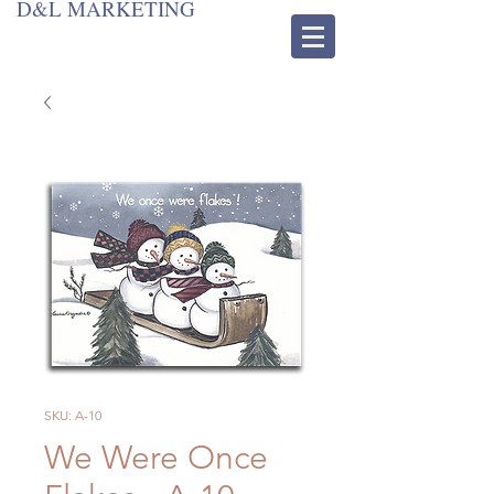
D&L MARKETING
SKU: A-10
We Were Once