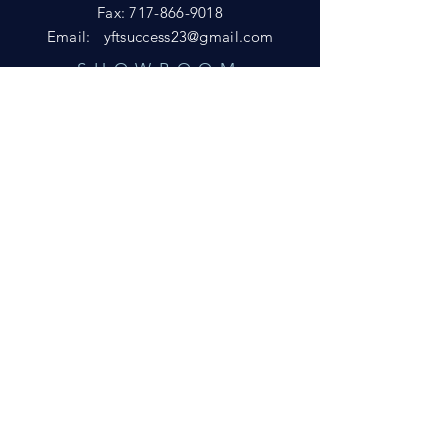
Fax:
717-866-9018
Email:
yftsuccess23@gmail.com
SHOWROOM
Visit our Showrooms at:
King's Kountry Store
274 Newport Rd.
Leola, PA 17540
Phone: 717-556-8073
HELP
Shipping
Privacy Policy
FAQ
© 2021 by D&L Marketing