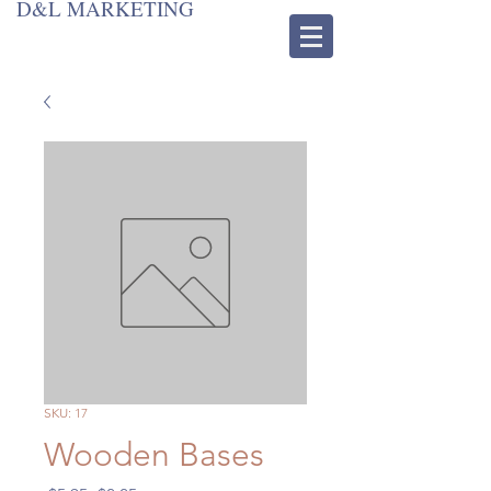
D&L MARKETING
SKU: 17
Wooden Bases