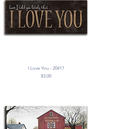
I Love You - 20417
Price
$3.00