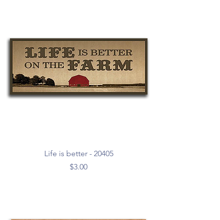
Life is better - 20405
Price
$3.00