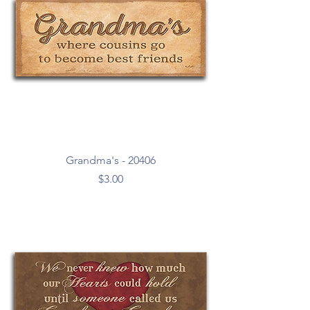
Grandma's - 20406
Price
$3.00