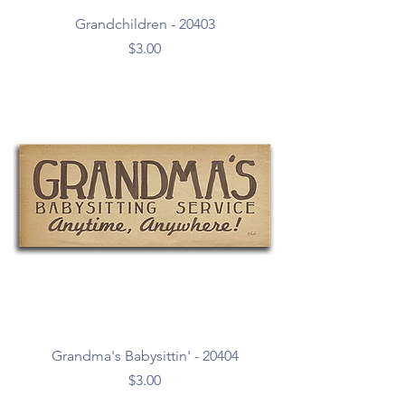
Grandchildren - 20403
Price
$3.00
Grandma's Babysittin' - 20404
Price
$3.00