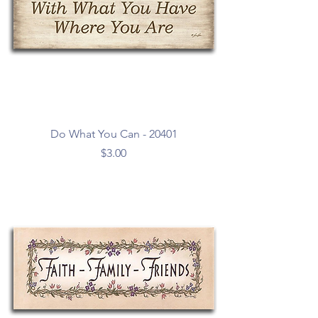
Do What You Can - 20401
Price
$3.00