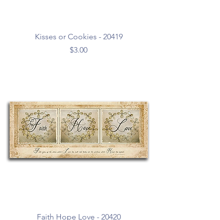
Kisses or Cookies - 20419
Price
$3.00
Faith Hope Love - 20420