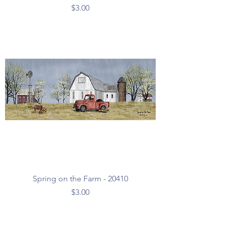
Price
$3.00
Spring on the Farm - 20410
Price
$3.00