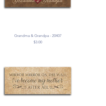
Grandma & Grandpa - 20407
Price
$3.00