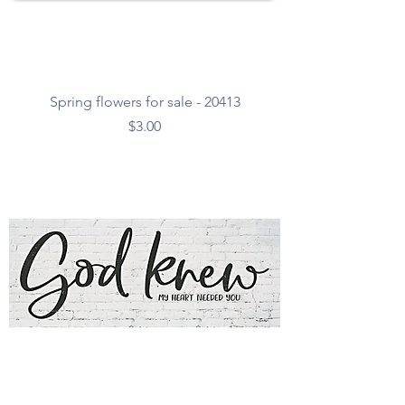
Spring flowers for sale - 20413
Price
$3.00