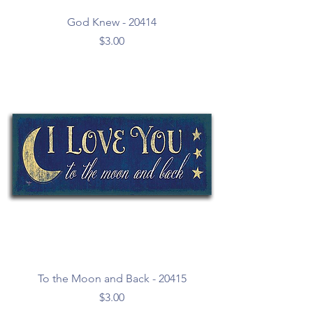
God Knew - 20414
Price
$3.00
To the Moon and Back - 20415
Price
$3.00