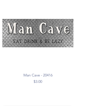
Man Cave - 20416
Price
$3.00