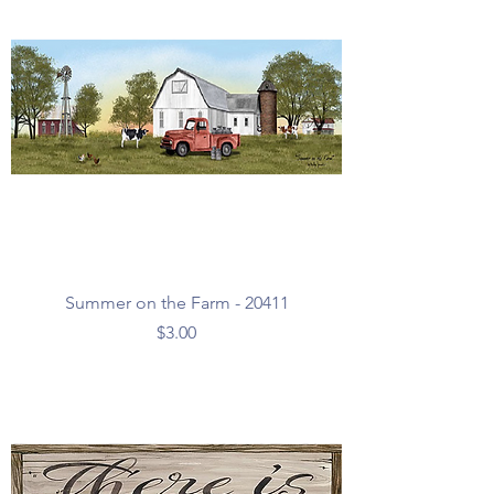
Summer on the Farm - 20411
Price
$3.00