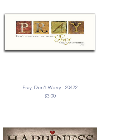
Pray, Don't Worry - 20422
Price
$3.00