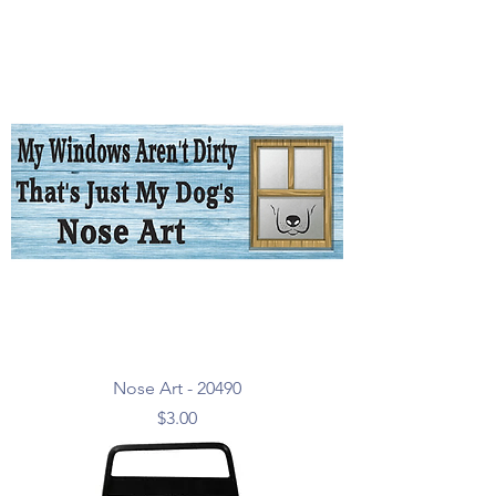
Nose Art - 20490
Price
$3.00