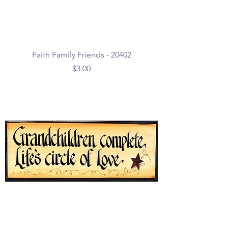
Faith Family Friends - 20402
Price
$3.00