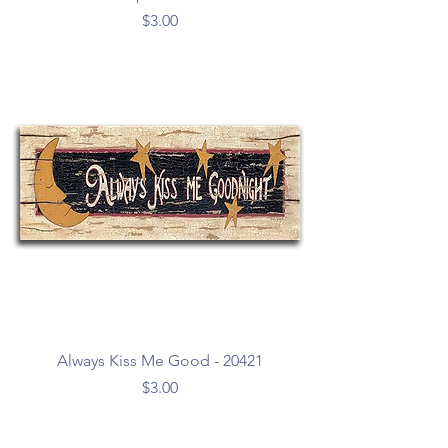
Price
$3.00
Always Kiss Me Good - 20421
Price
$3.00