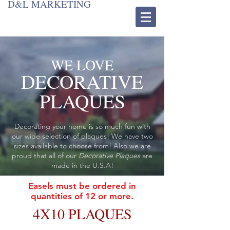
D&L MARKETING
WE LOVE
DECORATIVE
PLAQUES
Decorating your home is so much fun with
our wide selection of plaques! We have two
sizes available to choose from! Also we are
proud that all of our
Decorative Plaques
are
made in the U.S.A!
Easels must be ordered in
quantities of 12 or more.
4X10 PLAQUES