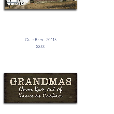
Quilt Barn - 20418
Price
$3.00