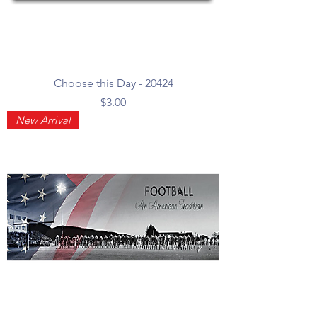
Choose this Day - 20424
Price
$3.00
New Arrival