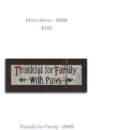
Mirror Mirror - 20408
Price
$3.00
Thankful for Family - 20409