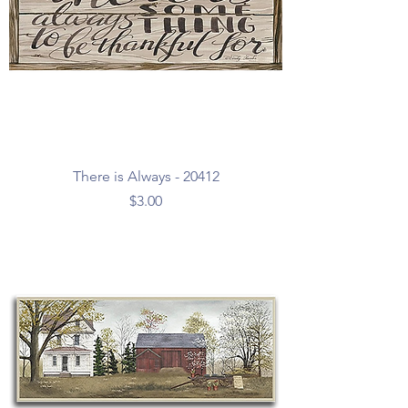
There is Always - 20412
Price
$3.00