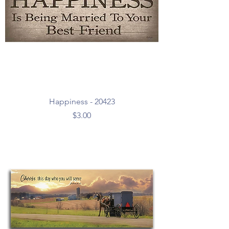
Happiness - 20423
Price
$3.00